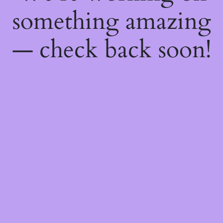
something amazing
— check back soon!