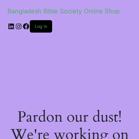
Bangladesh Bible Society Online Shop
Log in
Pardon our dust!
We're working on