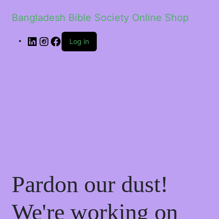
Bangladesh Bible Society Online Shop
Log in
Pardon our dust!
We're working on