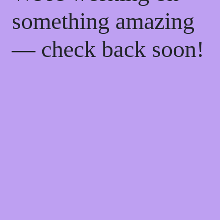
something amazing
— check back soon!