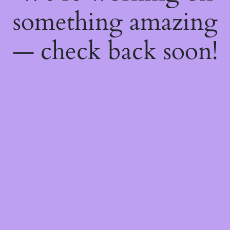
something amazing
— check back soon!