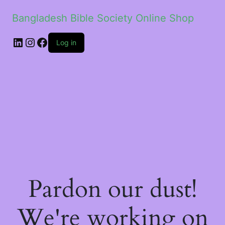
Bangladesh Bible Society Online Shop
Log in
Pardon our dust!
We're working on