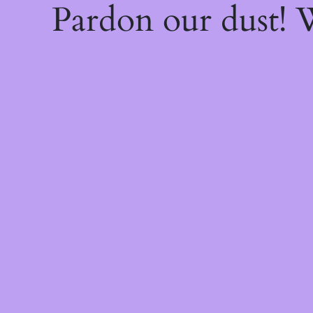
Pardon our dust!