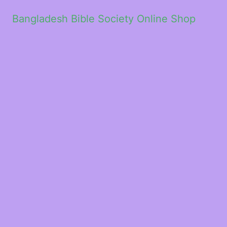
Bangladesh Bible Society Online Shop