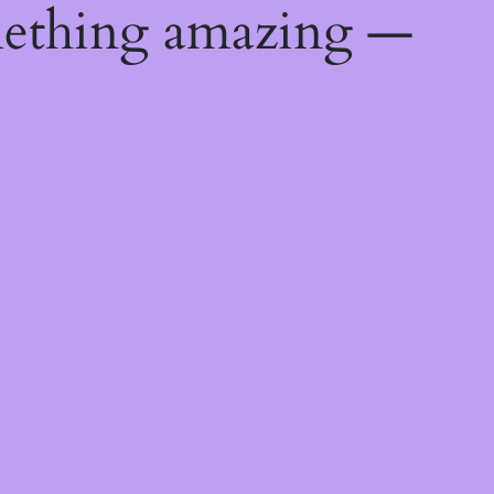
mething amazing —