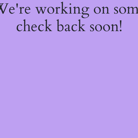
 We're working on so
check back soon!