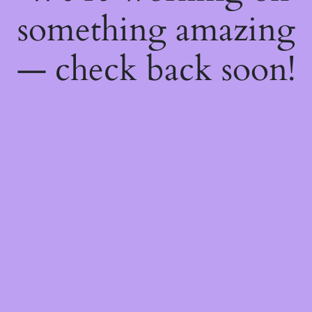
something amazing
— check back soon!