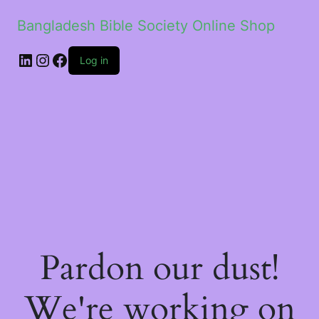
Bangladesh Bible Society Online Shop
Log in
Pardon our dust!
We're working on