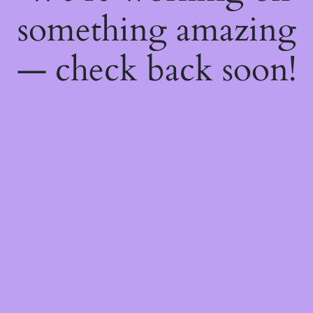
something amazing
— check back soon!