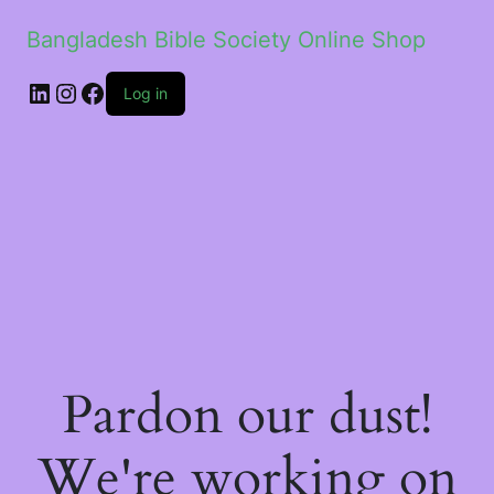
Bangladesh Bible Society Online Shop
Log in
Pardon our dust!
We're working on