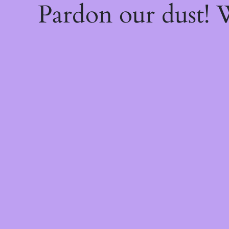
Pardon our dust!