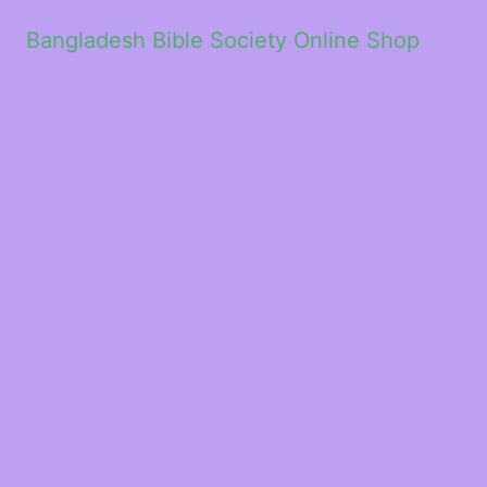
Bangladesh Bible Society Online Shop