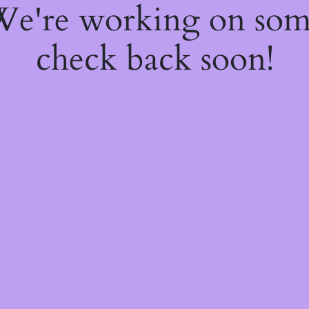
 We're working on so
check back soon!