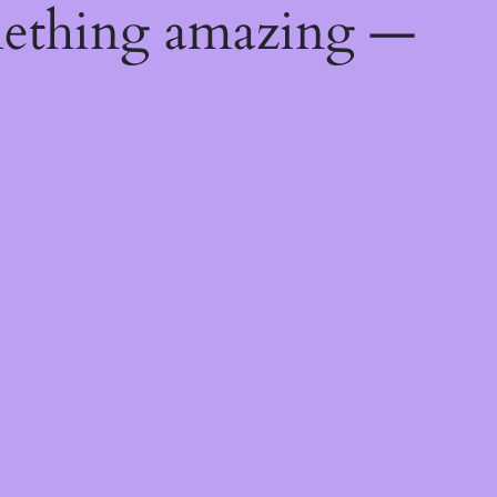
mething amazing —