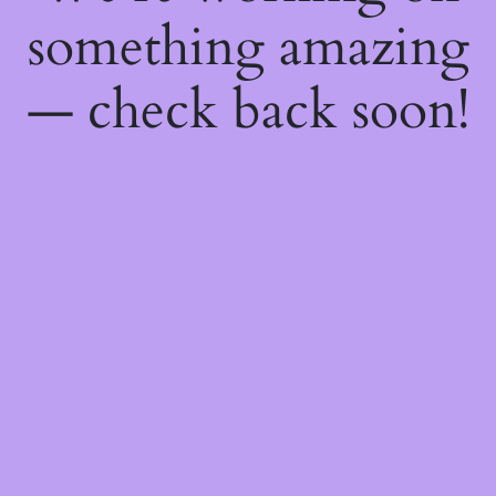
something amazing
— check back soon!