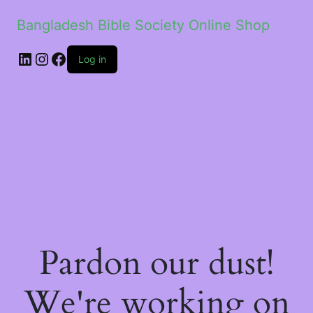
Bangladesh Bible Society Online Shop
Log in
Pardon our dust!
We're working on