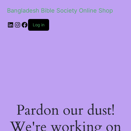
Bangladesh Bible Society Online Shop
Log in
Pardon our dust!
We're working on