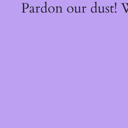
Pardon our dust!