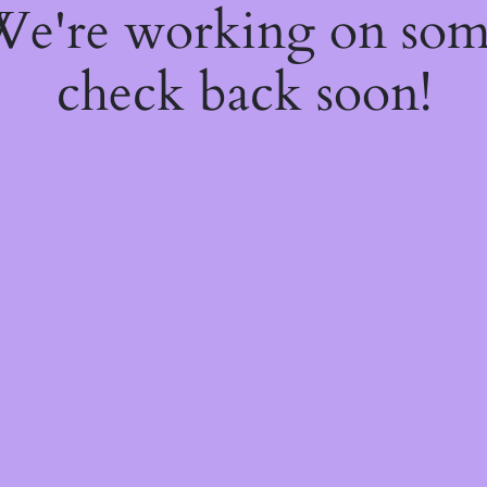
 We're working on so
check back soon!