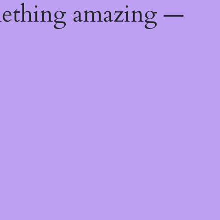
mething amazing —