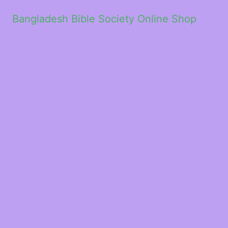
Bangladesh Bible Society Online Shop