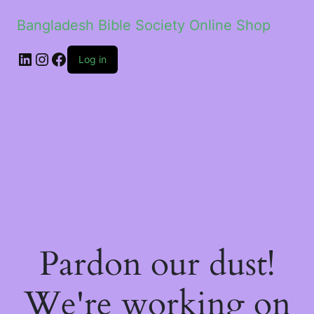
Bangladesh Bible Society Online Shop
Log in
Pardon our dust!
We're working on