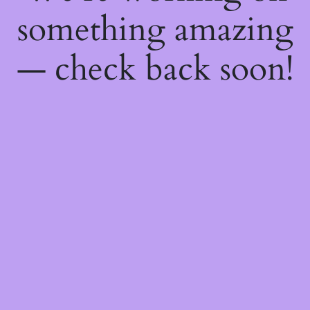
something amazing
— check back soon!