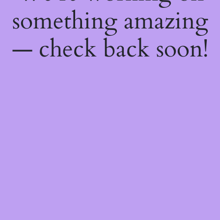
something amazing
— check back soon!