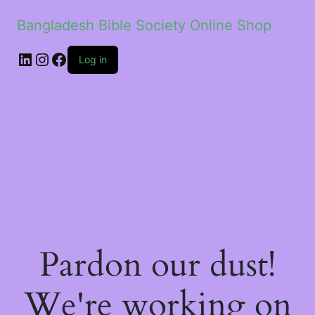
Bangladesh Bible Society Online Shop
Log in
Pardon our dust!
We're working on