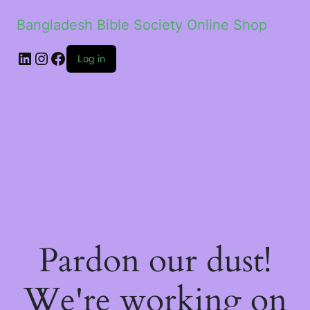
Bangladesh Bible Society Online Shop
Log in
Pardon our dust!
We're working on