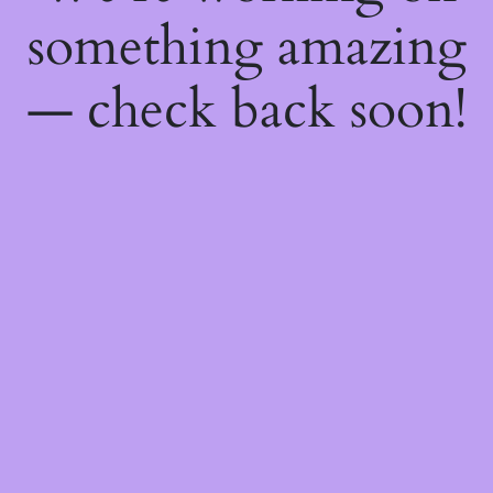
something amazing
— check back soon!