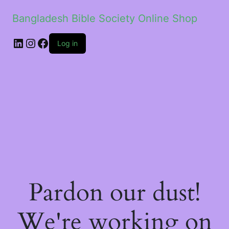
Bangladesh Bible Society Online Shop
Log in
Pardon our dust!
We're working on