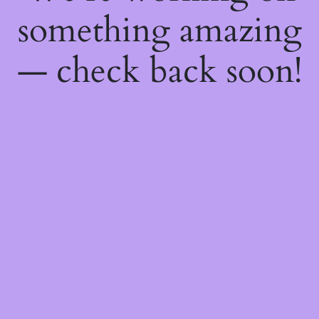
something amazing
— check back soon!