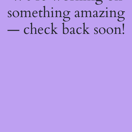
something amazing
— check back soon!