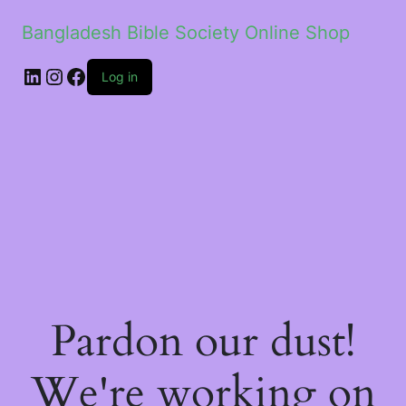
Bangladesh Bible Society Online Shop
Log in
Pardon our dust!
We're working on