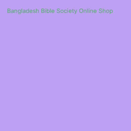
Bangladesh Bible Society Online Shop