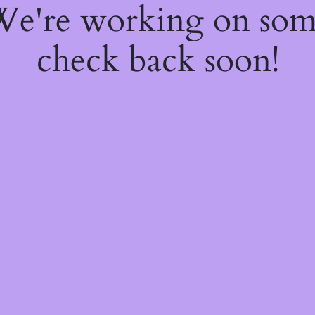
 We're working on so
check back soon!