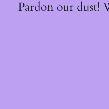
Pardon our dust!