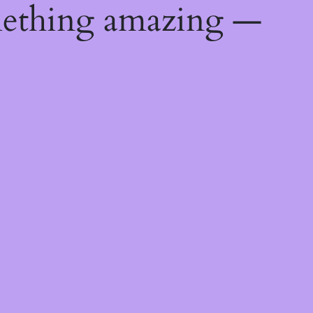
mething amazing —