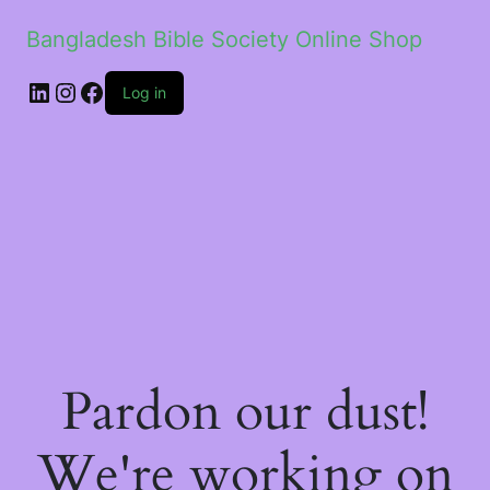
Bangladesh Bible Society Online Shop
Log in
Pardon our dust!
We're working on