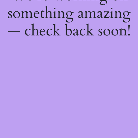
something amazing
— check back soon!