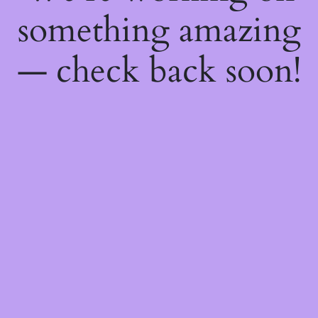
something amazing
— check back soon!