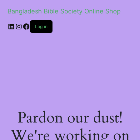
Bangladesh Bible Society Online Shop
Log in
Pardon our dust!
We're working on